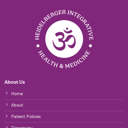
About Us
Home
About
Patient Policies
Dispensary