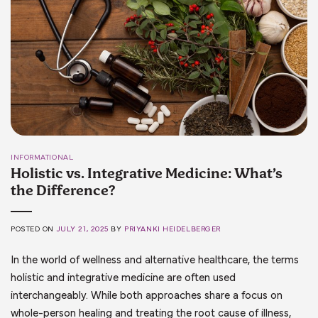
INFORMATIONAL
Holistic vs. Integrative Medicine: What’s
the Difference?
POSTED ON
JULY 21, 2025
BY
PRIYANKI HEIDELBERGER
In the world of wellness and alternative healthcare, the terms
holistic and integrative medicine are often used
interchangeably. While both approaches share a focus on
whole-person healing and treating the root cause of illness,