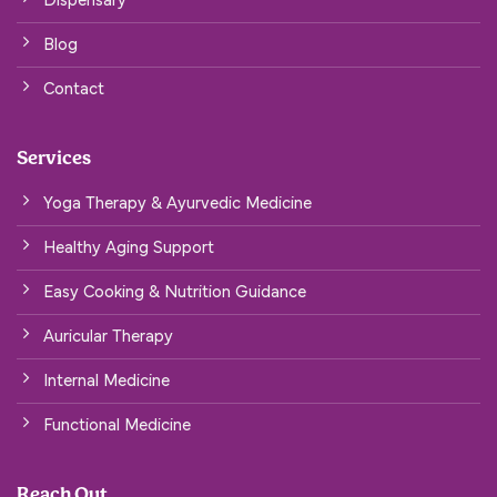
Blog
Contact
Services
Yoga Therapy & Ayurvedic Medicine
Healthy Aging Support
Easy Cooking & Nutrition Guidance
Auricular Therapy
Internal Medicine
Functional Medicine
Reach Out