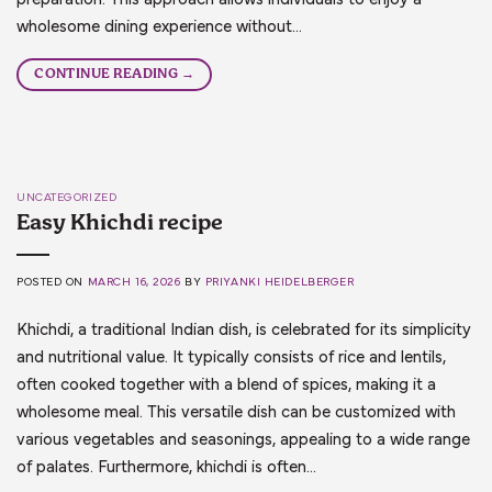
wholesome dining experience without…
CONTINUE READING
→
UNCATEGORIZED
Easy Khichdi recipe
POSTED ON
MARCH 16, 2026
BY
PRIYANKI HEIDELBERGER
Khichdi, a traditional Indian dish, is celebrated for its simplicity
and nutritional value. It typically consists of rice and lentils,
often cooked together with a blend of spices, making it a
wholesome meal. This versatile dish can be customized with
various vegetables and seasonings, appealing to a wide range
of palates. Furthermore, khichdi is often…