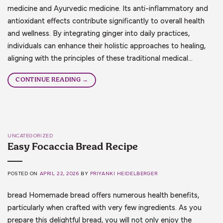
medicine and Ayurvedic medicine. Its anti-inflammatory and
antioxidant effects contribute significantly to overall health
and wellness. By integrating ginger into daily practices,
individuals can enhance their holistic approaches to healing,
aligning with the principles of these traditional medical…
CONTINUE READING
→
UNCATEGORIZED
Easy Focaccia Bread Recipe
POSTED ON
APRIL 22, 2026
BY
PRIYANKI HEIDELBERGER
bread Homemade bread offers numerous health benefits,
particularly when crafted with very few ingredients. As you
prepare this delightful bread, you will not only enjoy the