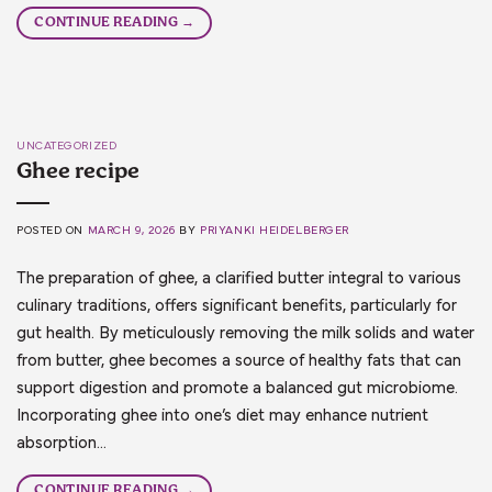
CONTINUE READING
→
UNCATEGORIZED
Ghee recipe
POSTED ON
MARCH 9, 2026
BY
PRIYANKI HEIDELBERGER
The preparation of ghee, a clarified butter integral to various
culinary traditions, offers significant benefits, particularly for
gut health. By meticulously removing the milk solids and water
from butter, ghee becomes a source of healthy fats that can
support digestion and promote a balanced gut microbiome.
Incorporating ghee into one’s diet may enhance nutrient
absorption…
CONTINUE READING
→