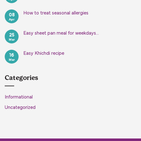
Comments
on
Easy
How to treat seasonal allergies
08
Focaccia
Apr
Bread
No
Recipe
Comments
on
How
Easy sheet pan meal for weekdays…
25
to
Mar
treat
No
seasonal
Comments
on
allergies
Easy
Easy Khichdi recipe
16
sheet
Mar
pan
No
meal
Comments
on
for
Easy
weekdays…
Khichdi
Categories
recipe
Informational
Uncategorized