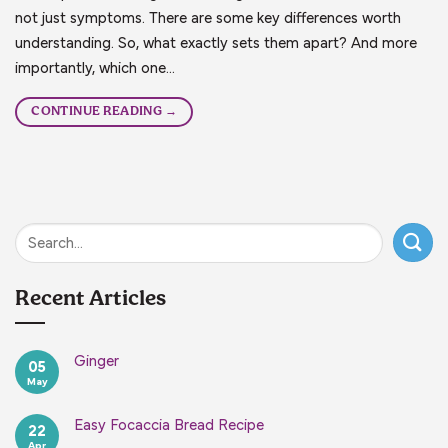
not just symptoms. There are some key differences worth
understanding. So, what exactly sets them apart? And more
importantly, which one…
CONTINUE READING
→
Recent Articles
Ginger
05
May
No
Comments
on
Ginger
Easy Focaccia Bread Recipe
22
Apr
No