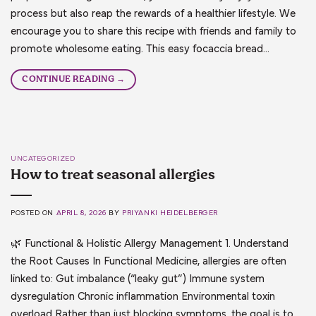
process but also reap the rewards of a healthier lifestyle. We
encourage you to share this recipe with friends and family to
promote wholesome eating. This easy focaccia bread…
CONTINUE READING
→
UNCATEGORIZED
How to treat seasonal allergies
POSTED ON
APRIL 8, 2026
BY
PRIYANKI HEIDELBERGER
🌿 Functional & Holistic Allergy Management 1. Understand
the Root Causes In Functional Medicine, allergies are often
linked to: Gut imbalance (“leaky gut”) Immune system
dysregulation Chronic inflammation Environmental toxin
overload Rather than just blocking symptoms, the goal is to