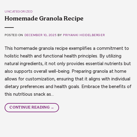
UNCATEGORIZED
Homemade Granola Recipe
POSTED ON
DECEMBER 10, 2025
BY
PRIYANKI HEIDELBERGER
This homemade granola recipe exemplifies a commitment to
holistic health and functional health principles. By utilizing
natural ingredients, it not only provides essential nutrients but
also supports overall well-being. Preparing granola at home
allows for customization, ensuring that it aligns with individual
dietary preferences and health goals. Embrace the benefits of
this nutritious snack as…
CONTINUE READING
→