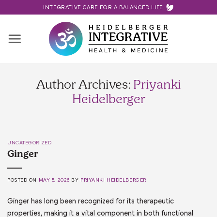
Skip
INTEGRATIVE CARE FOR A BALANCED LIFE
to
content
Author Archives:
Priyanki
Heidelberger
UNCATEGORIZED
Ginger
POSTED ON
MAY 5, 2026
BY
PRIYANKI HEIDELBERGER
Ginger has long been recognized for its therapeutic
properties, making it a vital component in both functional