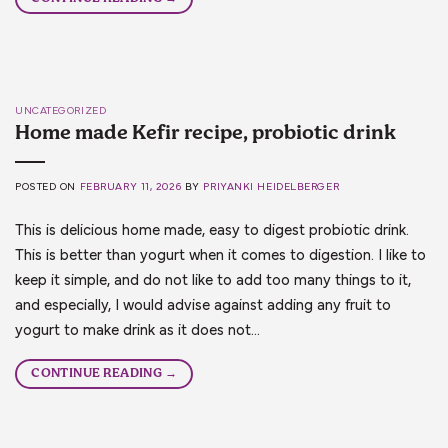
UNCATEGORIZED
Home made Kefir recipe, probiotic drink
POSTED ON
FEBRUARY 11, 2026
BY
PRIYANKI HEIDELBERGER
This is delicious home made, easy to digest probiotic drink.
This is better than yogurt when it comes to digestion. I like to
keep it simple, and do not like to add too many things to it,
and especially, I would advise against adding any fruit to
yogurt to make drink as it does not…
CONTINUE READING
→