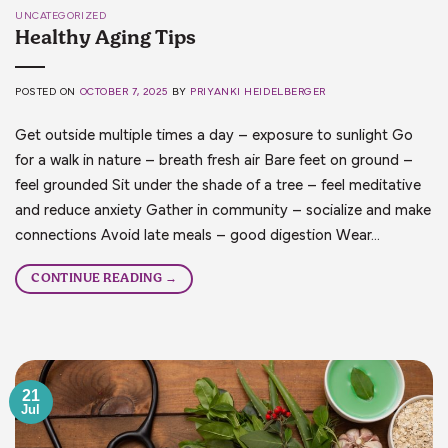
UNCATEGORIZED
Healthy Aging Tips
POSTED ON
OCTOBER 7, 2025
BY
PRIYANKI HEIDELBERGER
Get outside multiple times a day – exposure to sunlight Go
for a walk in nature – breath fresh air Bare feet on ground –
feel grounded Sit under the shade of a tree – feel meditative
and reduce anxiety Gather in community – socialize and make
connections Avoid late meals – good digestion Wear…
CONTINUE READING
→
21
Jul