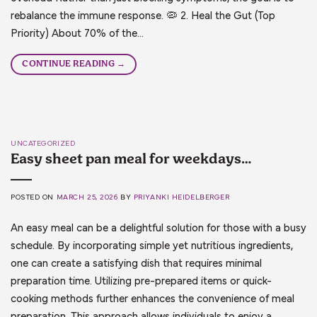
rebalance the immune response. 🦠 2. Heal the Gut (Top
Priority) About 70% of the…
CONTINUE READING
→
UNCATEGORIZED
Easy sheet pan meal for weekdays…
POSTED ON
MARCH 25, 2026
BY
PRIYANKI HEIDELBERGER
An easy meal can be a delightful solution for those with a busy
schedule. By incorporating simple yet nutritious ingredients,
one can create a satisfying dish that requires minimal
preparation time. Utilizing pre-prepared items or quick-
cooking methods further enhances the convenience of meal
preparation. This approach allows individuals to enjoy a